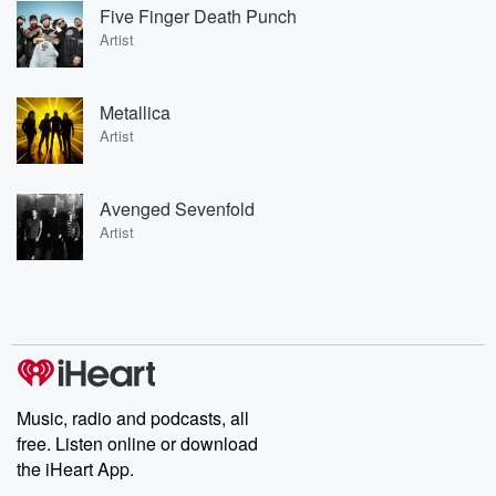
Five Finger Death Punch
Artist
Metallica
Artist
Avenged Sevenfold
Artist
Music, radio and podcasts, all
free. Listen online or download
the iHeart App.