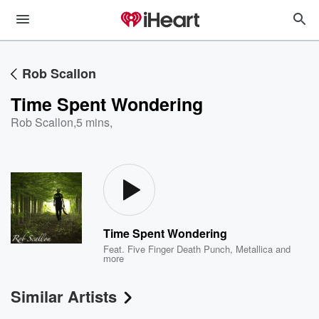
Rob Scallon
Time Spent Wondering
Rob Scallon
,
5 mins,
Time Spent Wondering
Feat.
Five Finger Death Punch
,
Metallica
and
more
Similar Artists