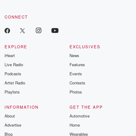
CONNECT
EXPLORE
EXCLUSIVES
iHeart
News
Live Radio
Features
Podcasts
Events
Artist Radio
Contests
Playlists
Photos
INFORMATION
GET THE APP
About
Automotive
Advertise
Home
Blog
Wearables