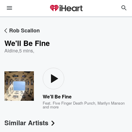
Rob Scallon
We'll Be Fine
Aldine
,
5 mins,
We'll Be Fine
Feat.
Five Finger Death Punch
,
Marilyn Manson
and more
Similar Artists