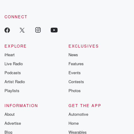
CONNECT
EXPLORE
EXCLUSIVES
iHeart
News
Live Radio
Features
Podcasts
Events
Artist Radio
Contests
Playlists
Photos
INFORMATION
GET THE APP
About
Automotive
Advertise
Home
Blog
Wearables