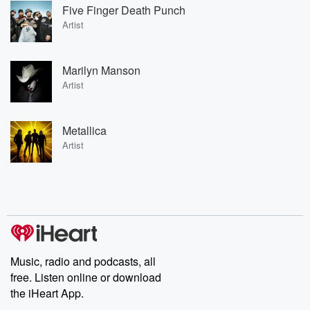
Five Finger Death Punch
Artist
Marilyn Manson
Artist
Metallica
Artist
Music, radio and podcasts, all
free. Listen online or download
the iHeart App.