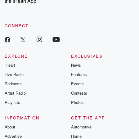
the iHeart App.
CONNECT
EXPLORE
EXCLUSIVES
iHeart
News
Live Radio
Features
Podcasts
Events
Artist Radio
Contests
Playlists
Photos
INFORMATION
GET THE APP
About
Automotive
Advertise
Home