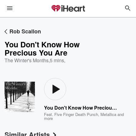
Rob Scallon
You Don't Know How
Precious You Are
The Winter's Months
,
5 mins,
You Don't Know How Precious You Are
Feat.
Five Finger Death Punch
,
Metallica
and
more
Similar Artists