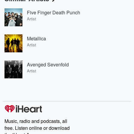
Five Finger Death Punch
Artist
Metallica
Artist
Avenged Sevenfold
Artist
Music, radio and podcasts, all
free. Listen online or download