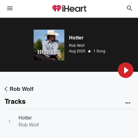
Hotter
Rob Wolf
•
Aug 2025
1 Song
Rob Wolf
Tracks
Hotter
1
Rob Wolf