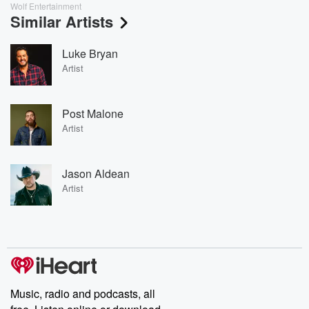
Wolf Entertainment
Similar Artists
Luke Bryan
Artist
Post Malone
Artist
Jason Aldean
Artist
Music, radio and podcasts, all