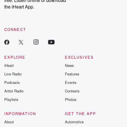
free. Listen online or download
the iHeart App.
CONNECT
EXPLORE
EXCLUSIVES
iHeart
News
Live Radio
Features
Podcasts
Events
Artist Radio
Contests
Playlists
Photos
INFORMATION
GET THE APP
About
Automotive