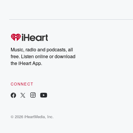
Music, radio and podcasts, all
free. Listen online or download
the iHeart App.
CONNECT
© 2026 iHeartMedia, Inc.