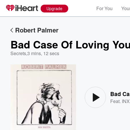
For You
Your
Upgrade
Robert Palmer
Bad Case Of Loving You
Secrets
,
3 mins, 12 secs
Volume
60%
Bad Cas
Feat.
IN