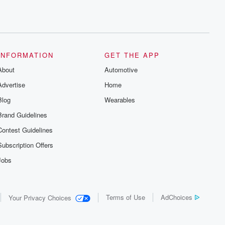
INFORMATION
GET THE APP
About
Automotive
Advertise
Home
Blog
Wearables
Brand Guidelines
Contest Guidelines
Subscription Offers
Jobs
Terms of Use
AdChoices
Your Privacy Choices