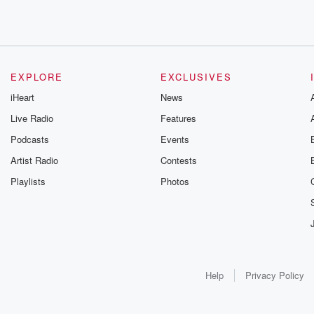
EXPLORE
EXCLUSIVES
iHeart
News
Live Radio
Features
Podcasts
Events
Artist Radio
Contests
Playlists
Photos
Help
Privacy Policy