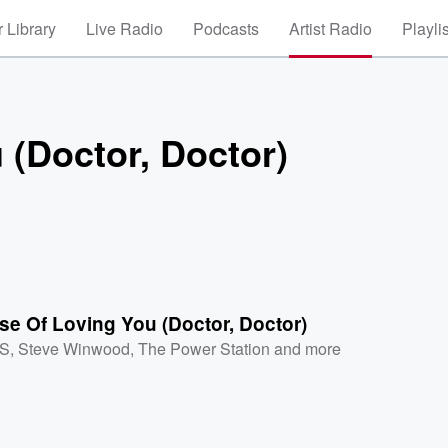
 Library
Live Radio
Podcasts
Artist Radio
Playli
 (Doctor, Doctor)
e Of Loving You (Doctor, Doctor)
XS
,
Steve Winwood
,
The Power Station
and more