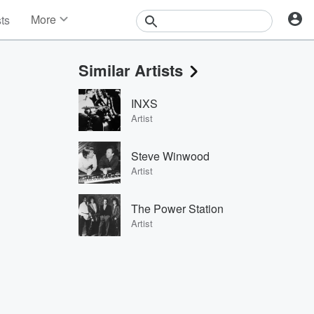
More
sts
News
Features
Similar Artists
Events
Contests
INXS
Photos
Artist
Steve Winwood
Artist
The Power Station
Artist