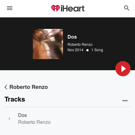
Dos
Roberto Renzo
•
Nov 2014
1 Song
Roberto Renzo
Tracks
Dos
1
Roberto Renzo