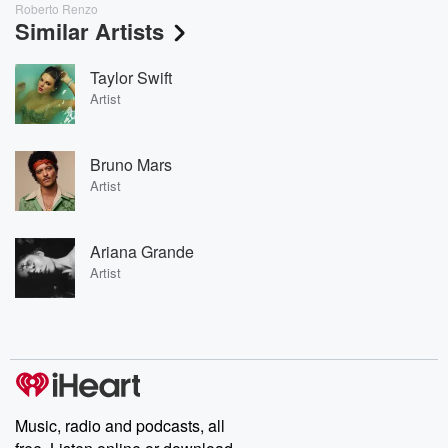
Roberto Renzo
Similar Artists
Taylor Swift
Artist
Bruno Mars
Artist
Ariana Grande
Artist
Music, radio and podcasts, all