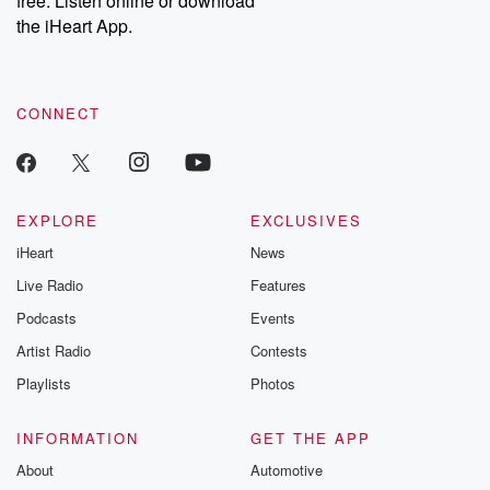
free. Listen online or download
the iHeart App.
CONNECT
EXPLORE
EXCLUSIVES
iHeart
News
Live Radio
Features
Podcasts
Events
Artist Radio
Contests
Playlists
Photos
INFORMATION
GET THE APP
About
Automotive