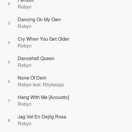
2
Robyn
Dancing On My Own
3
Robyn
Cry When You Get Older
4
Robyn
Dancehall Queen
5
Robyn
None Of Dem
6
Robyn feat. Röyksopp
Hang With Me [Acoustic]
7
Robyn
Jag Vet En Dejlig Rosa
8
Robyn