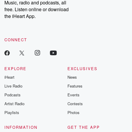
Music, radio and podcasts, all
free. Listen online or download
the iHeart App.
CONNECT
EXPLORE
EXCLUSIVES
iHeart
News
Live Radio
Features
Podcasts
Events
Artist Radio
Contests
Playlists
Photos
INFORMATION
GET THE APP