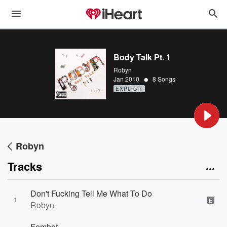
Body Talk Pt. 1
Robyn
•
Jan 2010
8 Songs
EXPLICIT
Robyn
Tracks
Don't Fucking Tell Me What To Do
1
E
Robyn
Fembot