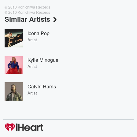
© 2010 Konichiwa Records
℗ 2010 Konichiwa Records
Similar Artists
Icona Pop
Artist
Kylie Minogue
Artist
Calvin Harris
Artist