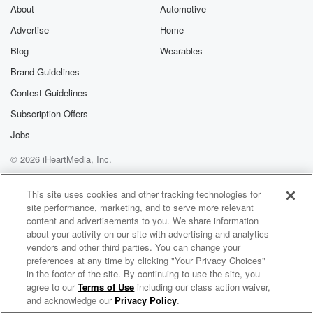
About
Automotive
Advertise
Home
Blog
Wearables
Brand Guidelines
Contest Guidelines
Subscription Offers
Jobs
© 2026 iHeartMedia, Inc.
Help
Privacy Policy
Your Privacy Choices
Terms of Use
AdChoices
This site uses cookies and other tracking technologies for
site performance, marketing, and to serve more relevant
content and advertisements to you. We share information
about your activity on our site with advertising and analytics
vendors and other third parties. You can change your
preferences at any time by clicking "Your Privacy Choices"
in the footer of the site. By continuing to use the site, you
agree to our
Terms of Use
including our class action waiver,
Robyn Radio
and acknowledge our
Privacy Policy
.