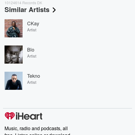
10124614 Records DK
Similar Artists
CKay
Artist
Blo
Artist
Tekno
Artist
Music, radio and podcasts, all