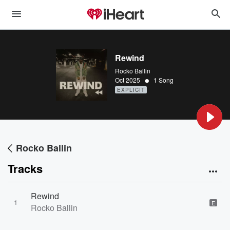
Rewind
Rocko Ballin
•
Oct 2025
1 Song
EXPLICIT
Rocko Ballin
Tracks
Rewind
1
E
Rocko Ballin