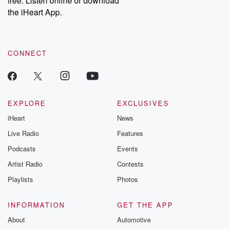
free. Listen online or download
the iHeart App.
CONNECT
EXPLORE
EXCLUSIVES
iHeart
News
Live Radio
Features
Podcasts
Events
Artist Radio
Contests
Playlists
Photos
INFORMATION
GET THE APP
About
Automotive