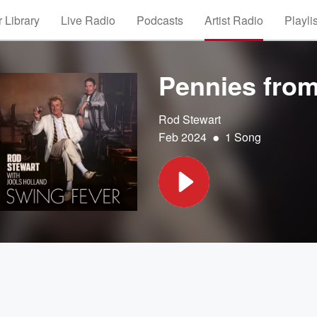
 Library
Live Radio
Podcasts
Artist Radio
Playli
Pennies fro
Rod Stewart
•
Feb 2024
1 Song