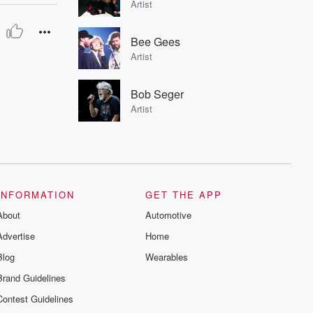
Artist
Bee Gees
Artist
Bob Seger
Artist
INFORMATION
GET THE APP
About
Automotive
Advertise
Home
Blog
Wearables
Brand Guidelines
Contest Guidelines