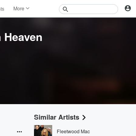
More
sts
News
Features
Events
m Heaven
Contests
Photos
Similar Artists
Fleetwood Mac