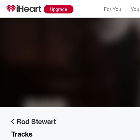
For You
Your
Upgrade
Volume
60%
Rod Stewart
Tracks