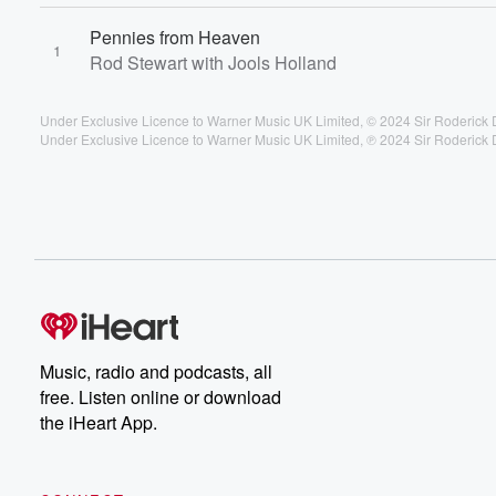
Pennies from Heaven
1
Rod Stewart with Jools Holland
Under Exclusive Licence to Warner Music UK Limited, © 2024 Sir Roderick 
Under Exclusive Licence to Warner Music UK Limited, ℗ 2024 Sir Roderick 
Music, radio and podcasts, all
free. Listen online or download
the iHeart App.