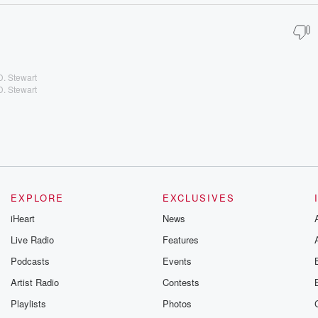
D. Stewart
D. Stewart
EXPLORE
EXCLUSIVES
iHeart
News
Live Radio
Features
Podcasts
Events
Artist Radio
Contests
Playlists
Photos