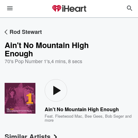
Rod Stewart
Ain't No Mountain High
Enough
70's Pop Number 1's
,
4 mins, 8 secs
Ain't No Mountain High Enough
Feat.
Fleetwood Mac
,
Bee Gees
,
Bob Seger
and
more
Similar Artists