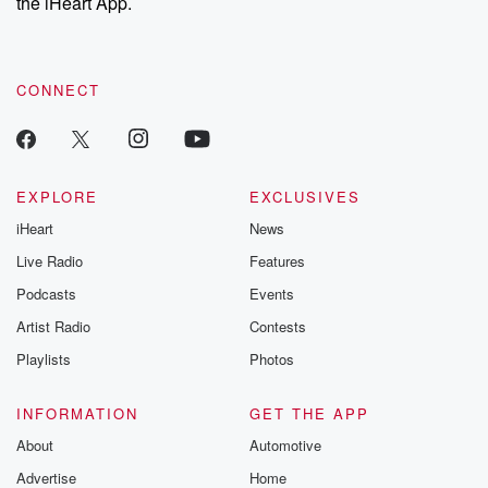
the iHeart App.
CONNECT
EXPLORE
EXCLUSIVES
iHeart
News
Live Radio
Features
Podcasts
Events
Artist Radio
Contests
Playlists
Photos
INFORMATION
GET THE APP
About
Automotive
Advertise
Home