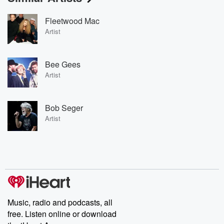
Fleetwood Mac
Artist
Bee Gees
Artist
Bob Seger
Artist
Music, radio and podcasts, all
free. Listen online or download