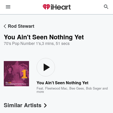
Rod Stewart
You Ain't Seen Nothing Yet
70's Pop Number 1's
,
3 mins, 51 secs
You Ain't Seen Nothing Yet
Feat.
Fleetwood Mac
,
Bee Gees
,
Bob Seger
and
more
Similar Artists