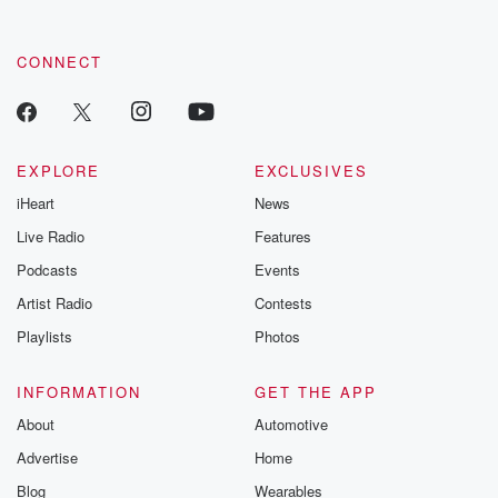
CONNECT
EXPLORE
EXCLUSIVES
iHeart
News
Live Radio
Features
Podcasts
Events
Artist Radio
Contests
Playlists
Photos
INFORMATION
GET THE APP
About
Automotive
Advertise
Home
Blog
Wearables