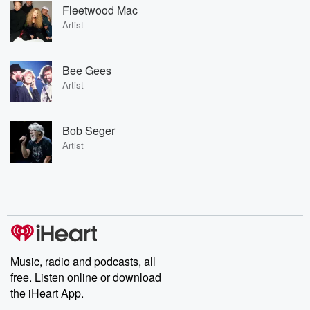
Fleetwood Mac
Artist
Bee Gees
Artist
Bob Seger
Artist
Music, radio and podcasts, all
free. Listen online or download
the iHeart App.