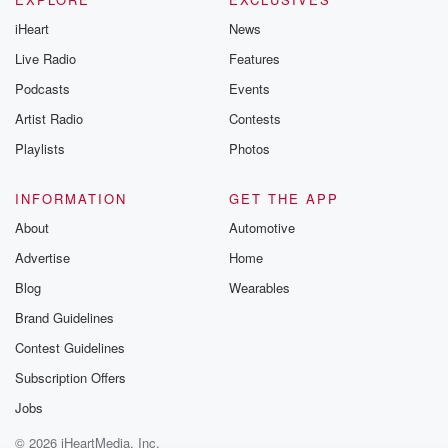
iHeart
News
Live Radio
Features
Podcasts
Events
Artist Radio
Contests
Playlists
Photos
INFORMATION
GET THE APP
About
Automotive
Advertise
Home
Blog
Wearables
Brand Guidelines
Contest Guidelines
Subscription Offers
Jobs
© 2026 iHeartMedia, Inc.