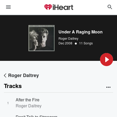
Under A Raging Moon
Roger Daltrey
•
Dec 2008
11 Songs
Roger Daltrey
Tracks
After the Fire
1
Roger Daltrey
Don't Talk to Strangers