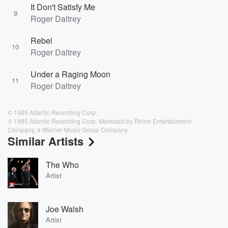
It Don't Satisfy Me
9
Roger Daltrey
Rebel
10
Roger Daltrey
Under a Raging Moon
11
Roger Daltrey
© 1985 Atlantic Recording Corp.
℗ 1985 Atlantic Recording Corp. Marketed by Rhino Entertainment
Company, a Warner Music Group Company.
Similar Artists
The Who
Artist
Joe Walsh
Artist