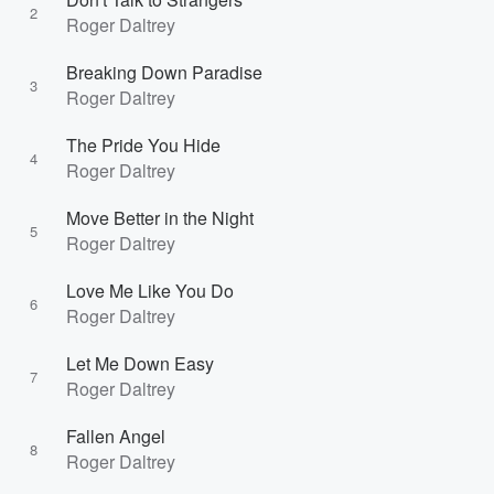
2
Roger Daltrey
Breaking Down Paradise
3
Roger Daltrey
The Pride You Hide
4
Roger Daltrey
Move Better in the Night
5
Roger Daltrey
Love Me Like You Do
6
Roger Daltrey
Let Me Down Easy
7
Roger Daltrey
Fallen Angel
8
Roger Daltrey