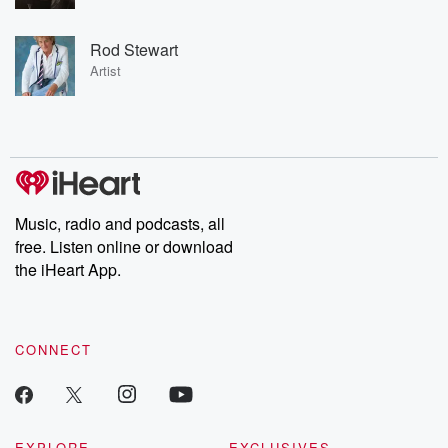
Rod Stewart
Artist
Music, radio and podcasts, all
free. Listen online or download
the iHeart App.
CONNECT
EXPLORE
EXCLUSIVES