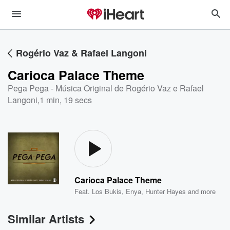
Rogério Vaz & Rafael Langoni
Carioca Palace Theme
Pega Pega - Música Original de Rogério Vaz e Rafael
Langoni
,
1 min, 19 secs
Carioca Palace Theme
Feat.
Los Bukis
,
Enya
,
Hunter Hayes
and more
Similar Artists