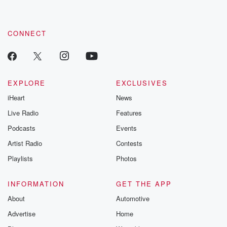
CONNECT
EXPLORE
EXCLUSIVES
iHeart
News
Live Radio
Features
Podcasts
Events
Artist Radio
Contests
Playlists
Photos
INFORMATION
GET THE APP
About
Automotive
Advertise
Home