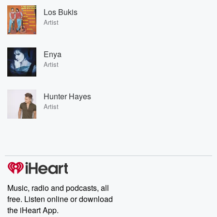
Los Bukis
Artist
Enya
Artist
Hunter Hayes
Artist
Music, radio and podcasts, all
free. Listen online or download
the iHeart App.