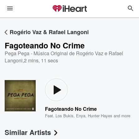
Rogério Vaz & Rafael Langoni
Fagoteando No Crime
Pega Pega - Música Original de Rogério Vaz e Rafael
Langoni
,
2 mins, 11 secs
Fagoteando No Crime
Feat.
Los Bukis
,
Enya
,
Hunter Hayes
and more
Similar Artists