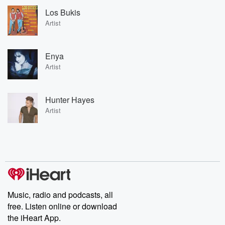
Los Bukis
Artist
Enya
Artist
Hunter Hayes
Artist
Music, radio and podcasts, all
free. Listen online or download
the iHeart App.