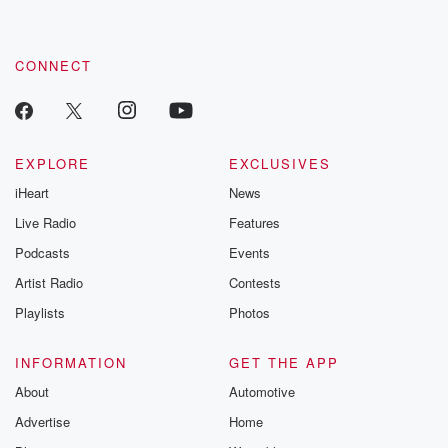
CONNECT
EXPLORE
EXCLUSIVES
iHeart
News
Live Radio
Features
Podcasts
Events
Artist Radio
Contests
Playlists
Photos
INFORMATION
GET THE APP
About
Automotive
Advertise
Home