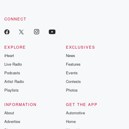
CONNECT
EXPLORE
EXCLUSIVES
iHeart
News
Live Radio
Features
Podcasts
Events
Artist Radio
Contests
Playlists
Photos
INFORMATION
GET THE APP
About
Automotive
Advertise
Home