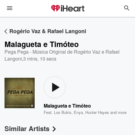
Rogério Vaz & Rafael Langoni
Malagueta e Timóteo
Pega Pega - Música Original de Rogério Vaz e Rafael
Langoni
,
3 mins, 10 secs
Malagueta e Timóteo
Feat.
Los Bukis
,
Enya
,
Hunter Hayes
and more
Similar Artists