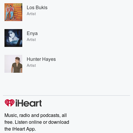
Los Bukis
Artist
Enya
Artist
Hunter Hayes
Artist
Music, radio and podcasts, all
free. Listen online or download
the iHeart App.