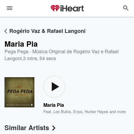
Rogério Vaz & Rafael Langoni
Maria Pia
Pega Pega - Música Original de Rogério Vaz e Rafael
Langoni
,
3 mins, 54 secs
Maria Pia
Feat.
Los Bukis
,
Enya
,
Hunter Hayes
and more
Similar Artists