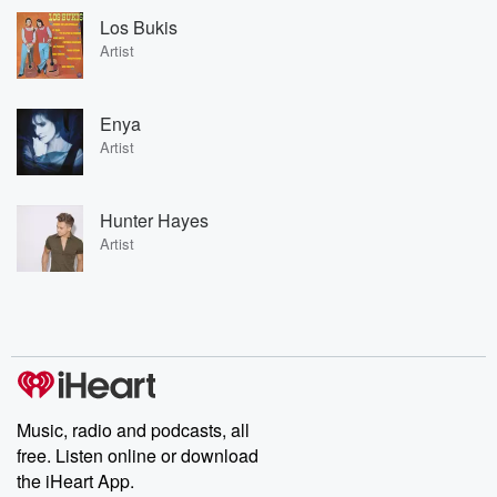
Los Bukis
Artist
Enya
Artist
Hunter Hayes
Artist
Music, radio and podcasts, all
free. Listen online or download
the iHeart App.