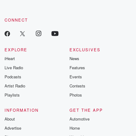
CONNECT
EXPLORE
EXCLUSIVES
iHeart
News
Live Radio
Features
Podcasts
Events
Artist Radio
Contests
Playlists
Photos
INFORMATION
GET THE APP
About
Automotive
Advertise
Home