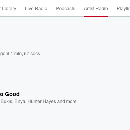
 Library
Live Radio
Podcasts
Artist Radio
Playli
ngoni
,
1 min, 57 secs
No Good
 Bukis
,
Enya
,
Hunter Hayes
and more