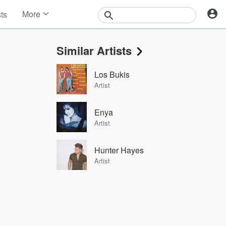
More
sts
News
Features
Similar Artists
Events
Contests
Los Bukis
Photos
Artist
Enya
Artist
Hunter Hayes
Artist