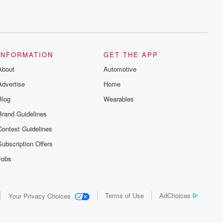
INFORMATION
GET THE APP
About
Automotive
Advertise
Home
Blog
Wearables
Brand Guidelines
Contest Guidelines
Subscription Offers
Jobs
Terms of Use
AdChoices
Your Privacy Choices