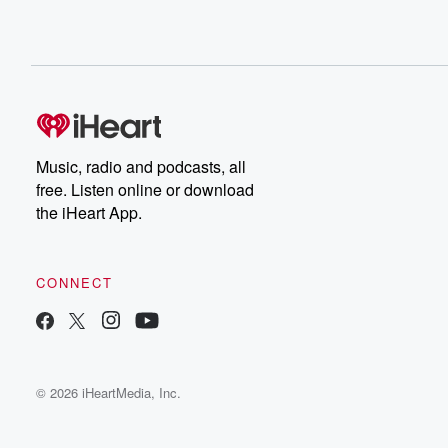
Music, radio and podcasts, all
free. Listen online or download
the iHeart App.
CONNECT
© 2026 iHeartMedia, Inc.