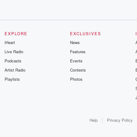
EXPLORE
EXCLUSIVES
iHeart
News
Live Radio
Features
Podcasts
Events
Artist Radio
Contests
Playlists
Photos
Help
Privacy Policy