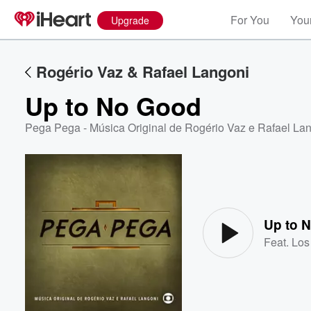
For You
Your
Upgrade
Rogério Vaz & Rafael Langoni
Up to No Good
Pega Pega - Música Original de Rogério Vaz e Rafael La
Volume
60%
Up to 
Feat.
Los