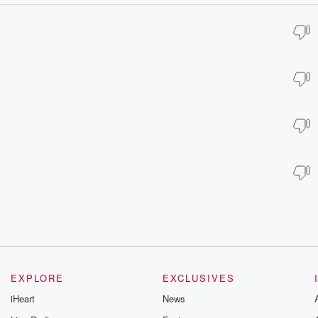
EXPLORE
EXCLUSIVES
iHeart
News