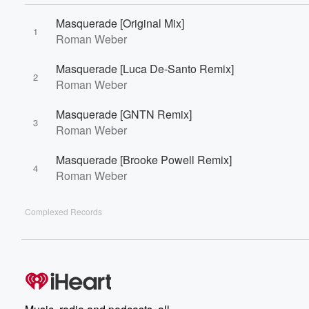
Masquerade [Original Mix]
1
Roman Weber
Masquerade [Luca De-Santo Remix]
2
Roman Weber
Masquerade [GNTN Remix]
3
Roman Weber
Masquerade [Brooke Powell Remix]
4
Roman Weber
Complexed Records