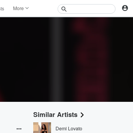
More
sts
News
Features
Events
Contests
Photos
Similar Artists
Demi Lovato