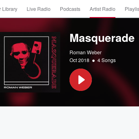
 Library
Live Radio
Podcasts
Artist Radio
Playli
Masquerade
Roman Weber
•
Oct 2018
4 Songs