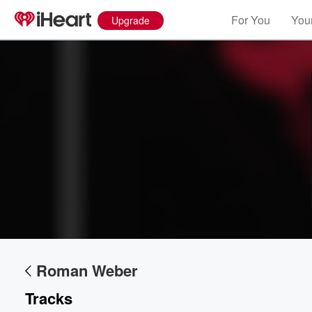
For You
Your
Upgrade
Roman Weber
Volume
60%
Tracks