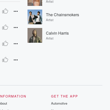
Artist
The Chainsmokers
Artist
Calvin Harris
Artist
INFORMATION
GET THE APP
About
Automotive