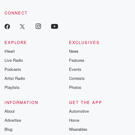
CONNECT
EXPLORE
EXCLUSIVES
iHeart
News
Live Radio
Features
Podcasts
Events
Artist Radio
Contests
Playlists
Photos
INFORMATION
GET THE APP
About
Automotive
Advertise
Home
Blog
Wearables