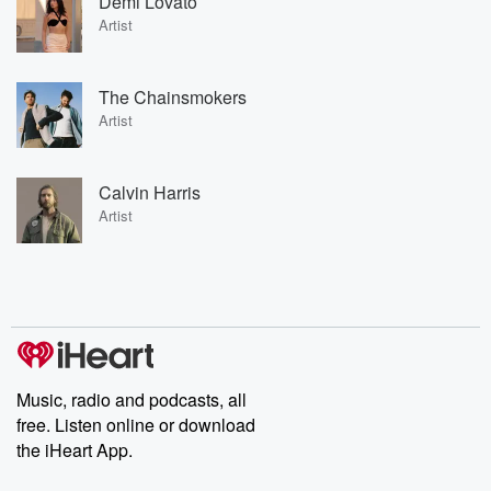
Demi Lovato
Artist
The Chainsmokers
Artist
Calvin Harris
Artist
Music, radio and podcasts, all
free. Listen online or download
the iHeart App.