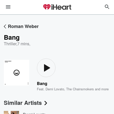
Roman Weber
Bang
Thriller
,
7 mins,
Bang
Feat.
Demi Lovato
,
The Chainsmokers
and more
Similar Artists