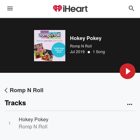
Hokey Pokey
Romp N Roll
•
Jul 2019
1 Song
Romp N Roll
Tracks
Hokey Pokey
1
Romp N Roll