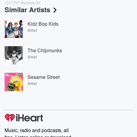
1217707 Records DK
Similar Artists
Kidz Bop Kids
Artist
The Chipmunks
Artist
Sesame Street
Artist
Music, radio and podcasts, all