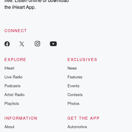
free. Listen online or download
the iHeart App.
CONNECT
EXPLORE
EXCLUSIVES
iHeart
News
Live Radio
Features
Podcasts
Events
Artist Radio
Contests
Playlists
Photos
INFORMATION
GET THE APP
About
Automotive