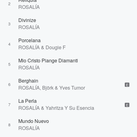
2
ROSALÍA
Divinize
3
ROSALÍA
Porcelana
4
ROSALÍA & Dougie F
Mio Cristo Piange Diamanti
5
ROSALÍA
Berghain
6
E
ROSALÍA, Björk & Yves Tumor
La Perla
7
E
ROSALÍA & Yahritza Y Su Esencia
Mundo Nuevo
8
ROSALÍA