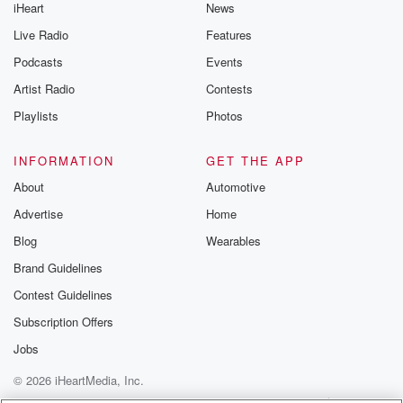
iHeart
News
Live Radio
Features
Podcasts
Events
Artist Radio
Contests
Playlists
Photos
INFORMATION
GET THE APP
About
Automotive
Advertise
Home
Blog
Wearables
Brand Guidelines
Contest Guidelines
Subscription Offers
Jobs
© 2026 iHeartMedia, Inc.