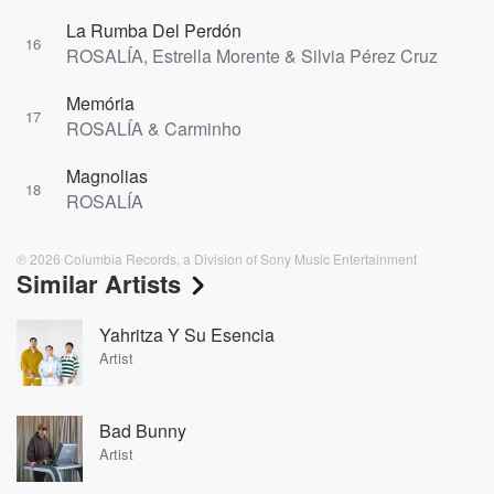
La Rumba Del Perdón
16
ROSALÍA, Estrella Morente & Silvia Pérez Cruz
Memória
17
ROSALÍA & Carminho
Magnolias
18
ROSALÍA
℗ 2026 Columbia Records, a Division of Sony Music Entertainment
Similar Artists
Yahritza Y Su Esencia
Artist
Bad Bunny
Artist