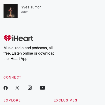
Yves Tumor
Artist
Music, radio and podcasts, all
free. Listen online or download
the iHeart App.
CONNECT
EXPLORE
EXCLUSIVES