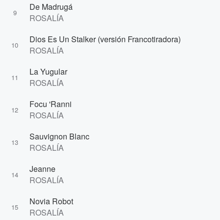
De Madrugá
9
ROSALÍA
Dios Es Un Stalker (versión Francotiradora)
10
ROSALÍA
La Yugular
11
ROSALÍA
Focu 'Ranni
12
ROSALÍA
Sauvignon Blanc
13
ROSALÍA
Jeanne
14
ROSALÍA
Novia Robot
15
ROSALÍA