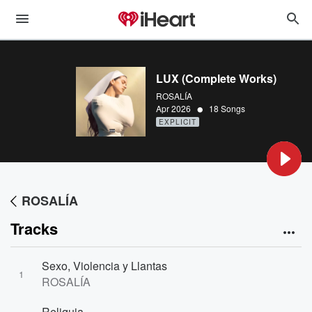
LUX (Complete Works)
ROSALÍA
•
Apr 2026
18 Songs
EXPLICIT
ROSALÍA
Tracks
Sexo, Violencia y Llantas
1
ROSALÍA
Reliquia