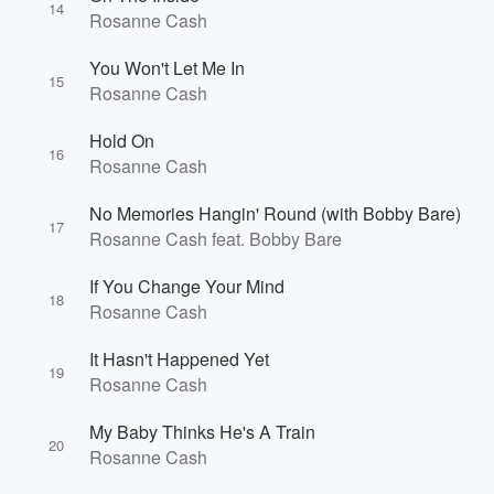
14
Rosanne Cash
You Won't Let Me In
15
Rosanne Cash
Hold On
16
Rosanne Cash
No Memories Hangin' Round (with Bobby Bare)
17
Rosanne Cash feat. Bobby Bare
If You Change Your Mind
18
Rosanne Cash
It Hasn't Happened Yet
19
Rosanne Cash
My Baby Thinks He's A Train
20
Rosanne Cash