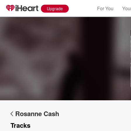
For You
Your
Upgrade
Rosanne Cash
Tracks