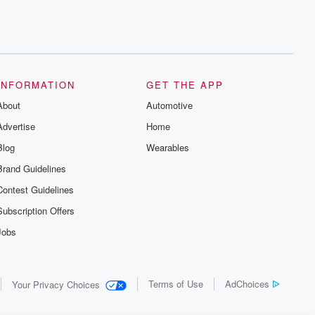
INFORMATION
GET THE APP
About
Automotive
Advertise
Home
Blog
Wearables
Brand Guidelines
Contest Guidelines
Subscription Offers
Jobs
Terms of Use
AdChoices
Your Privacy Choices