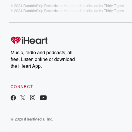
© 2024 RumbleStrip Records marketed and distributed by Thirty Tigers
℗ 2024 RumbleStrip Records marketed and distributed by Thirty Tigers
Music, radio and podcasts, all
free. Listen online or download
the iHeart App.
CONNECT
© 2026 iHeartMedia, Inc.