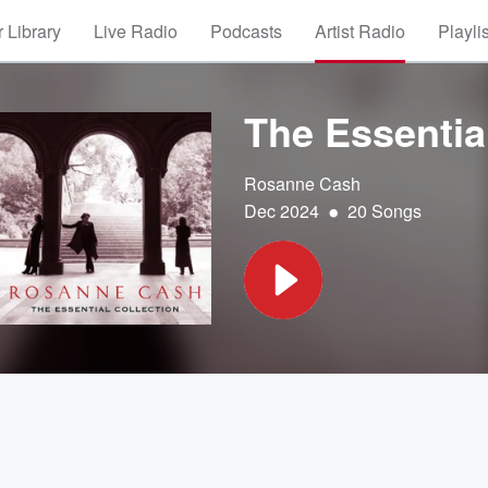
 Library
Live Radio
Podcasts
Artist Radio
Playli
The Essential
Rosanne Cash
•
Dec 2024
20 Songs