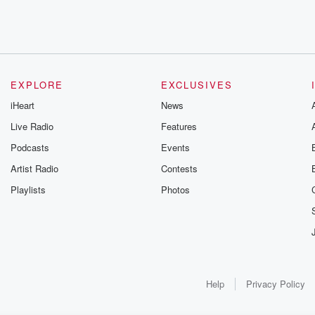
EXPLORE
EXCLUSIVES
iHeart
News
Live Radio
Features
Podcasts
Events
Artist Radio
Contests
Playlists
Photos
Help
Privacy Policy