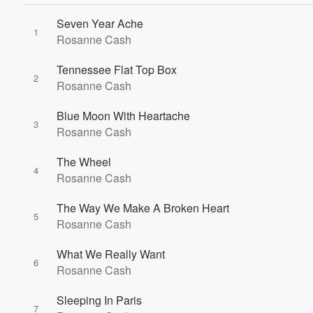
Seven Year Ache
1
Rosanne Cash
Tennessee Flat Top Box
2
Rosanne Cash
Blue Moon With Heartache
3
Rosanne Cash
The Wheel
4
Rosanne Cash
The Way We Make A Broken Heart
5
Rosanne Cash
What We Really Want
6
Rosanne Cash
Sleeping In Paris
7