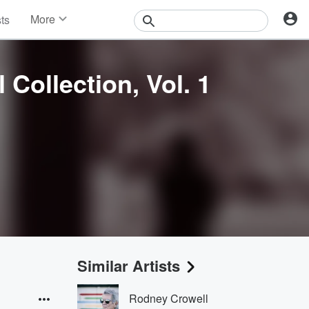
More
sts
News
Features
Events
 Collection, Vol. 1
Contests
Photos
Similar Artists
Rodney Crowell