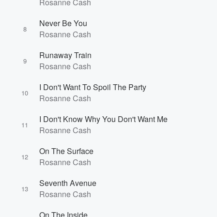
Rosanne Cash
Volume
Never Be You
60%
8
Rosanne Cash
Runaway Train
9
Rosanne Cash
I Don't Want To Spoil The Party
10
Rosanne Cash
I Don't Know Why You Don't Want Me
11
Rosanne Cash
On The Surface
12
Rosanne Cash
Seventh Avenue
13
Rosanne Cash
On The Inside