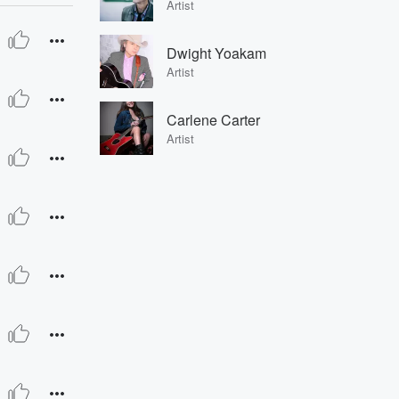
Artist
Dwight Yoakam
Artist
Carlene Carter
Artist