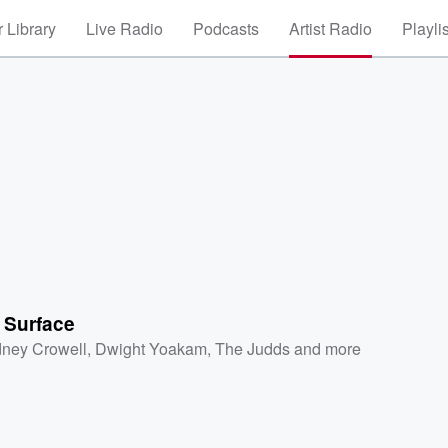
 Library
Live Radio
Podcasts
Artist Radio
Playli
 Surface
ney Crowell
,
Dwight Yoakam
,
The Judds
and more