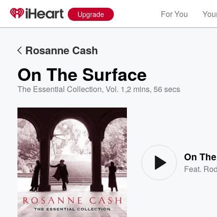
For You
Your
Upgrade
Rosanne Cash
On The Surface
The Essential Collection, Vol. 1
,
2 mins, 56 secs
Volume
60%
On The
Feat.
Rod