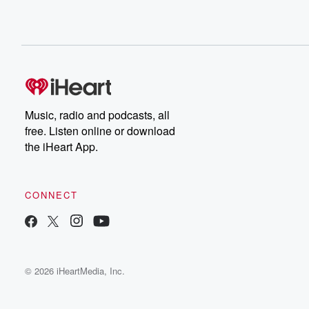
Music, radio and podcasts, all
free. Listen online or download
the iHeart App.
CONNECT
© 2026 iHeartMedia, Inc.