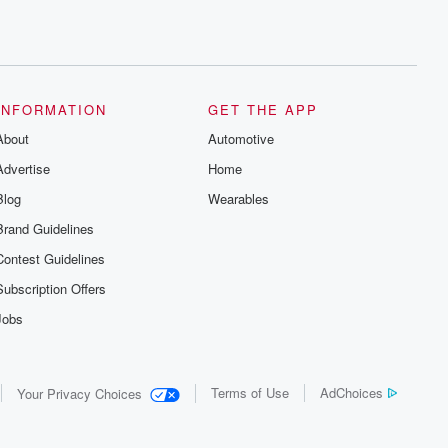
INFORMATION
GET THE APP
About
Automotive
Advertise
Home
Blog
Wearables
Brand Guidelines
Contest Guidelines
Subscription Offers
Jobs
Terms of Use
AdChoices
Your Privacy Choices