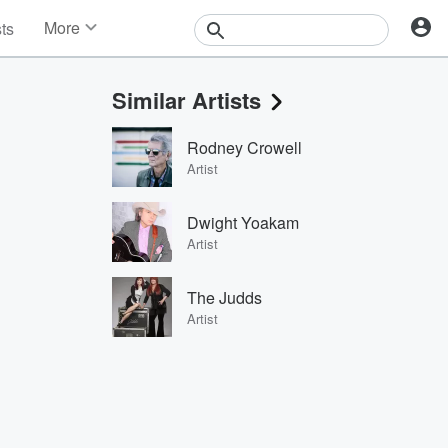
More
sts
News
Features
Similar Artists
Events
Contests
Rodney Crowell
Photos
Artist
Dwight Yoakam
Artist
The Judds
Artist