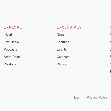
EXPLORE
EXCLUSIVES
iHeart
News
Live Radio
Features
Podcasts
Events
Artist Radio
Contests
Playlists
Photos
Help
Privacy Policy