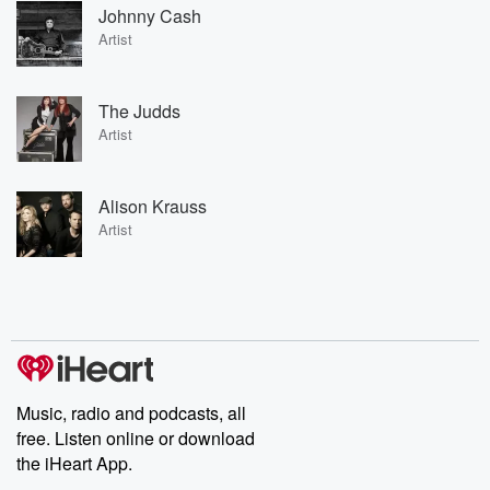
Johnny Cash
Artist
The Judds
Artist
Alison Krauss
Artist
Music, radio and podcasts, all
free. Listen online or download
the iHeart App.