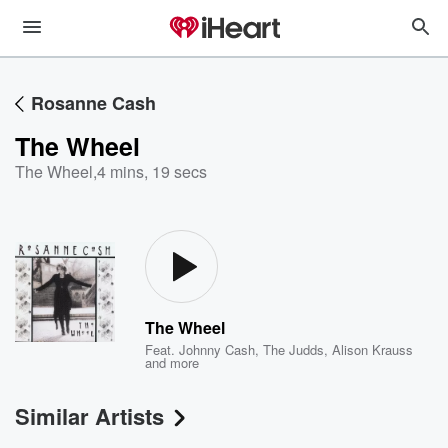
Rosanne Cash
The Wheel
The Wheel
,
4 mins, 19 secs
The Wheel
Feat.
Johnny Cash
,
The Judds
,
Alison Krauss
and more
Similar Artists