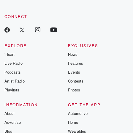
CONNECT
EXPLORE
EXCLUSIVES
iHeart
News
Live Radio
Features
Podcasts
Events
Artist Radio
Contests
Playlists
Photos
INFORMATION
GET THE APP
About
Automotive
Advertise
Home
Blog
Wearables