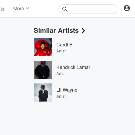
More
sts
News
Features
Similar Artists
Events
Contests
Cardi B
Photos
Artist
Kendrick Lamar
Artist
Lil Wayne
Artist