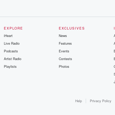
EXPLORE
EXCLUSIVES
iHeart
News
Live Radio
Features
Podcasts
Events
Artist Radio
Contests
Playlists
Photos
Help
Privacy Policy