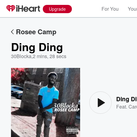
For You
Your
Upgrade
Rosee Camp
Ding Ding
30Blocka
,
2 mins, 28 secs
Volume
60%
Ding D
Feat.
Car