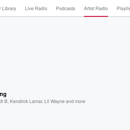
 Library
Live Radio
Podcasts
Artist Radio
Playli
ing
di B
,
Kendrick Lamar
,
Lil Wayne
and more