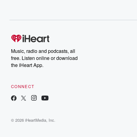
Music, radio and podcasts, all
free. Listen online or download
the iHeart App.
CONNECT
© 2026 iHeartMedia, Inc.