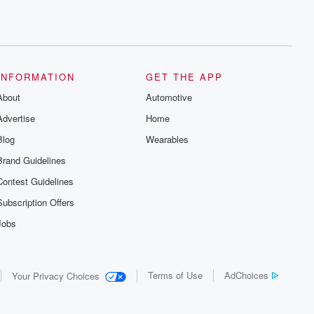
INFORMATION
GET THE APP
About
Automotive
Advertise
Home
Blog
Wearables
Brand Guidelines
Contest Guidelines
Subscription Offers
Jobs
Terms of Use
AdChoices
Your Privacy Choices