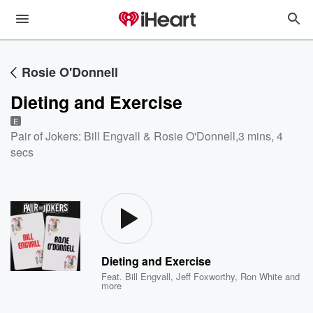
Rosie O'Donnell
Dieting and Exercise
E
Pair of Jokers: Bill Engvall & Rosie O'Donnell
,
3 mins, 4
secs
Dieting and Exercise
Feat.
Bill Engvall
,
Jeff Foxworthy
,
Ron White
and
more