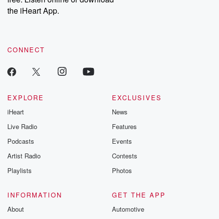
the iHeart App.
CONNECT
EXPLORE
EXCLUSIVES
iHeart
News
Live Radio
Features
Podcasts
Events
Artist Radio
Contests
Playlists
Photos
INFORMATION
GET THE APP
About
Automotive