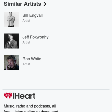
Similar Artists
Bill Engvall
Artist
Jeff Foxworthy
Artist
Ron White
Artist
Music, radio and podcasts, all
free. Listen online or download