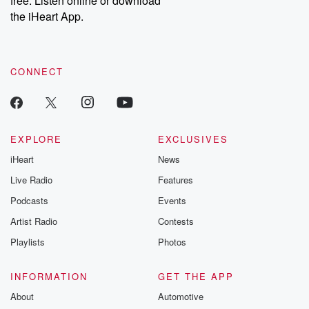
free. Listen online or download
the iHeart App.
CONNECT
EXPLORE
EXCLUSIVES
iHeart
News
Live Radio
Features
Podcasts
Events
Artist Radio
Contests
Playlists
Photos
INFORMATION
GET THE APP
About
Automotive