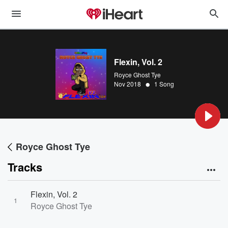
Flexin, Vol. 2
Royce Ghost Tye
•
Nov 2018
1 Song
Royce Ghost Tye
Tracks
Flexin, Vol. 2
1
Royce Ghost Tye