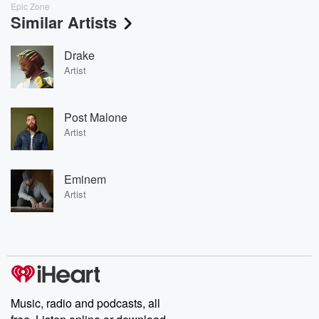
Epic Zone
Similar Artists
Drake
Artist
Post Malone
Artist
Eminem
Artist
Music, radio and podcasts, all