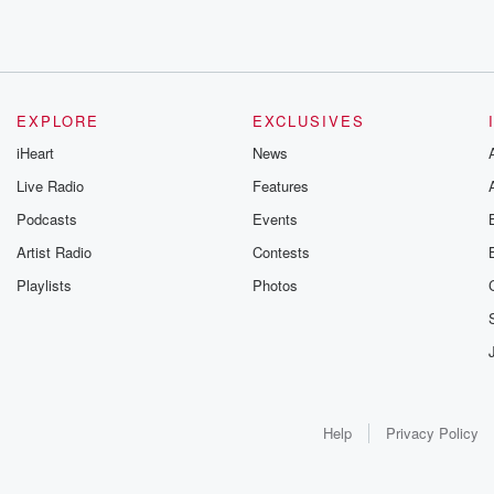
EXPLORE
EXCLUSIVES
iHeart
News
Live Radio
Features
Podcasts
Events
Artist Radio
Contests
Playlists
Photos
Help
Privacy Policy