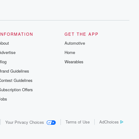
INFORMATION
GET THE APP
About
Automotive
Advertise
Home
Blog
Wearables
Brand Guidelines
Contest Guidelines
Subscription Offers
Jobs
Terms of Use
AdChoices
Your Privacy Choices