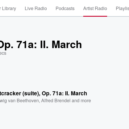
 Library
Live Radio
Podcasts
Artist Radio
Playli
Op. 71a: II. March
ecs
cracker (suite), Op. 71a: II. March
wig van Beethoven
,
Alfred Brendel
and more