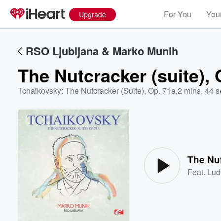
For You
Your
Upgrade
RSO Ljubljana & Marko Munih
The Nutcracker (suite), 
Tchaikovsky: The Nutcracker (Suite), Op. 71a
,
2 mins, 44 s
Volume
60%
The Nut
Feat.
Lud