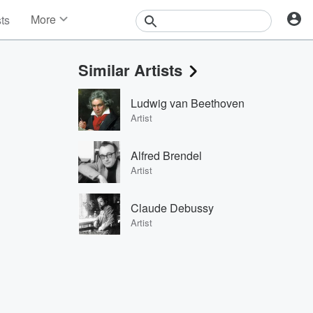
More
sts
News
Features
Similar Artists
Events
Contests
Ludwig van Beethoven
Photos
Artist
Alfred Brendel
Artist
Claude Debussy
Artist