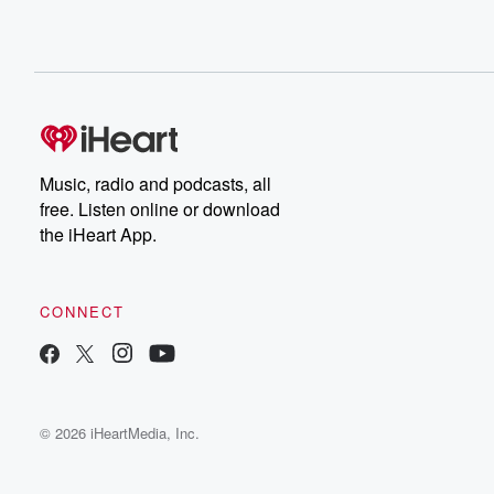
Music, radio and podcasts, all
free. Listen online or download
the iHeart App.
CONNECT
© 2026 iHeartMedia, Inc.