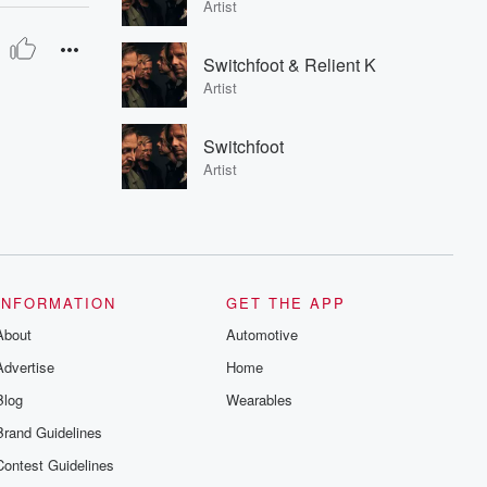
Artist
Switchfoot & Relient K
Artist
Switchfoot
Artist
INFORMATION
GET THE APP
About
Automotive
Advertise
Home
Blog
Wearables
Brand Guidelines
Contest Guidelines