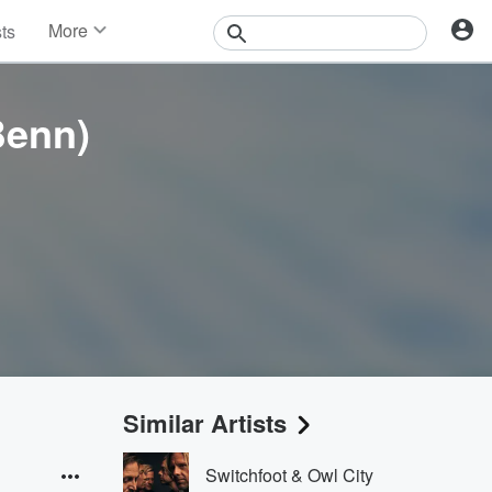
More
sts
News
Features
Events
Benn)
Contests
Photos
Similar Artists
Switchfoot & Owl City