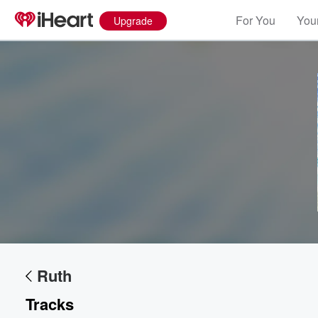
For You
Your
Upgrade
Volume
60%
Ruth
Tracks