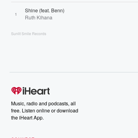
Shine (feat. Benn)
1
Ruth Kihana
Sunlit Smile Records
Music, radio and podcasts, all
free. Listen online or download
the iHeart App.