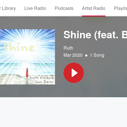
 Library
Live Radio
Podcasts
Artist Radio
Playli
Shine (feat. 
Ruth
•
Mar 2020
1 Song