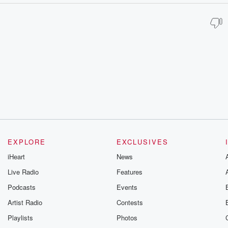
EXPLORE
EXCLUSIVES
iHeart
News
Live Radio
Features
Podcasts
Events
Artist Radio
Contests
Playlists
Photos