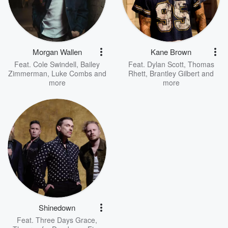
Morgan Wallen
Kane Brown
Feat.
Cole Swindell
,
Bailey
Feat.
Dylan Scott
,
Thomas
Zimmerman
,
Luke Combs
and
Rhett
,
Brantley Gilbert
and
more
more
Shinedown
Feat.
Three Days Grace
,