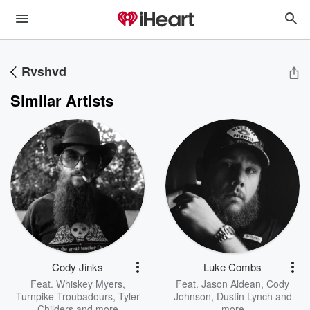
Rvshvd
Similar Artists
Cody Jinks
Luke Combs
Feat.
Whiskey Myers
,
Feat.
Jason Aldean
,
Cody
Turnpike Troubadours
,
Tyler
Johnson
,
Dustin Lynch
and
Childers
and more
more