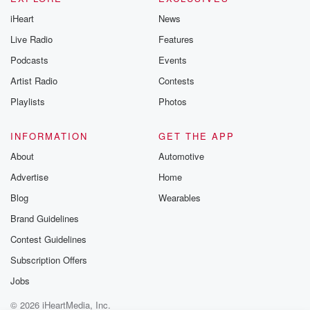
iHeart
News
Live Radio
Features
Podcasts
Events
Artist Radio
Contests
Playlists
Photos
INFORMATION
GET THE APP
About
Automotive
Advertise
Home
Blog
Wearables
Brand Guidelines
Contest Guidelines
Subscription Offers
Jobs
© 2026 iHeartMedia, Inc.