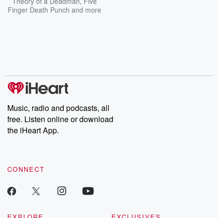
Theory of a Deadman
,
Five
Finger Death Punch
and more
Music, radio and podcasts, all
free. Listen online or download
the iHeart App.
CONNECT
EXPLORE
EXCLUSIVES