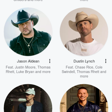
Jason Aldean
Dustin Lynch
Feat.
Justin Moore
,
Thomas
Feat.
Chase Rice
,
Cole
Rhett
,
Luke Bryan
and more
Swindell
,
Thomas Rhett
and
more