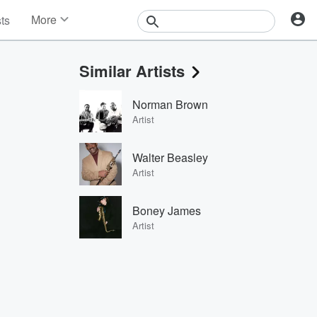
More
sts
News
Features
Similar Artists
Events
Contests
Norman Brown
Photos
Artist
Walter Beasley
Artist
Boney James
Artist