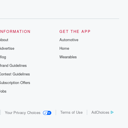
INFORMATION
GET THE APP
About
Automotive
Advertise
Home
Blog
Wearables
Brand Guidelines
Contest Guidelines
Subscription Offers
Jobs
Terms of Use
AdChoices
Your Privacy Choices