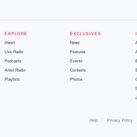
EXPLORE
EXCLUSIVES
iHeart
News
Live Radio
Features
Podcasts
Events
Artist Radio
Contests
Playlists
Photos
Help
Privacy Policy