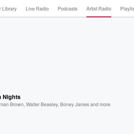
 Library
Live Radio
Podcasts
Artist Radio
Playli
 Nights
man Brown
,
Walter Beasley
,
Boney James
and more