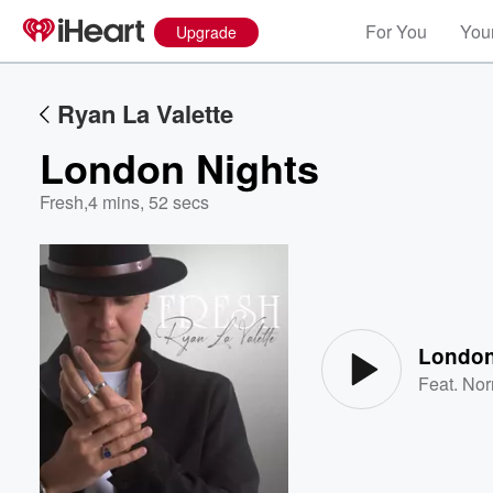
For You
Your
Upgrade
Ryan La Valette
London Nights
Fresh
,
4 mins, 52 secs
Volume
60%
London
Feat.
Nor