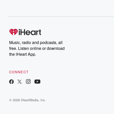
Music, radio and podcasts, all
free. Listen online or download
the iHeart App.
CONNECT
© 2026 iHeartMedia, Inc.