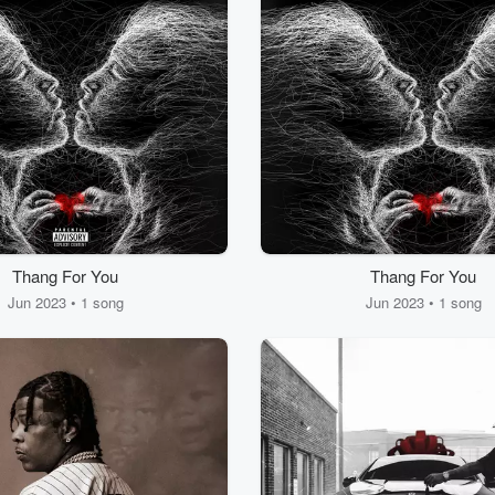
Thang For You
Thang For You
Jun 2023 • 1 song
Jun 2023 • 1 song