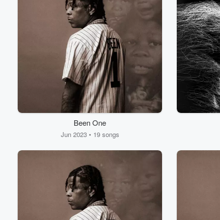
Been One
Jun 2023 • 19 songs