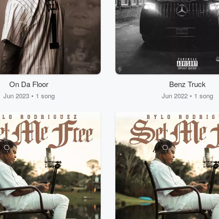
On Da Floor
Benz Truck
Jun 2023 • 1 song
Jun 2022 • 1 song