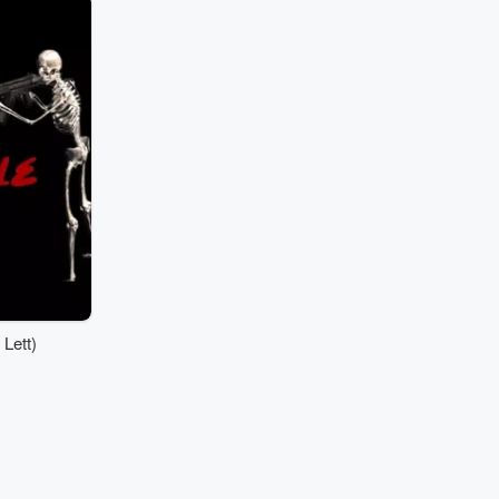
Lett)