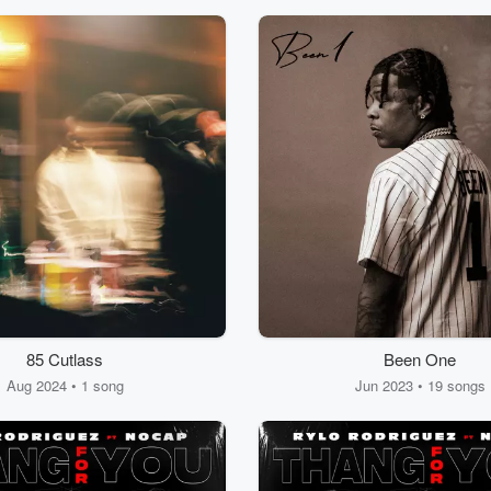
85 Cutlass
Been One
Aug 2024 • 1 song
Jun 2023 • 19 songs