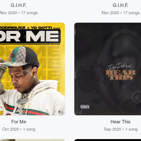
G.I.H.F.
G.I.H.F.
Nov 2020 • 17 songs
Nov 2020 • 17 songs
For Me
Hear This
Oct 2020 • 1 song
Sep 2020 • 1 song