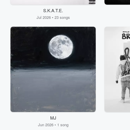
S.K.A.T.E.
Jul 2026 • 23 songs
MJ
Jun 2026 • 1 song