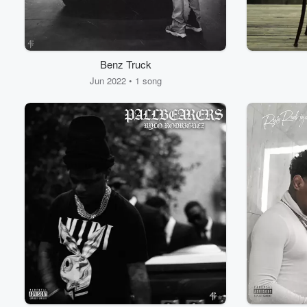
Benz Truck
Jun 2022 • 1 song