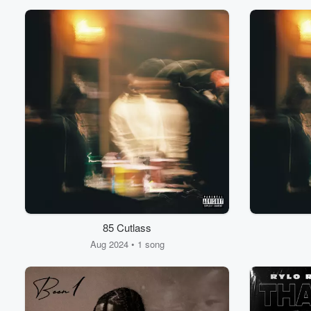
85 Cutlass
Aug 2024 • 1 song