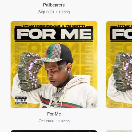
Pallbearers
Sep 2021 • 1 song
For Me
Oct 2020 • 1 song