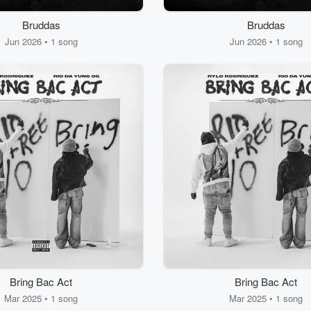
Bruddas
Bruddas
Jun 2026 • 1 song
Jun 2026 • 1 song
Bring Bac Act
Bring Bac Act
Mar 2025 • 1 song
Mar 2025 • 1 song