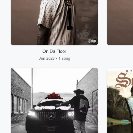
On Da Floor
Volume
60%
Jun 2023 • 1 song