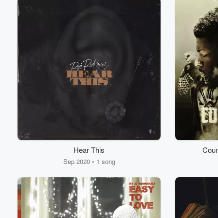
Hear This
Coun
Sep 2020 • 1 song