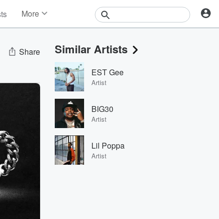
More
sts
News
Features
Similar Artists
Events
Share
Contests
EST Gee
Photos
Artist
BIG30
Artist
Lil Poppa
Artist