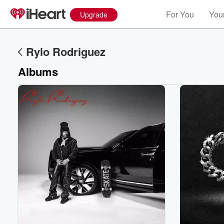
For You
Your
Upgrade
Rylo Rodriguez
Albums