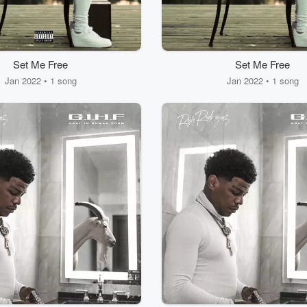
Set Me Free
Set Me Free
Jan 2022 • 1 song
Jan 2022 • 1 song