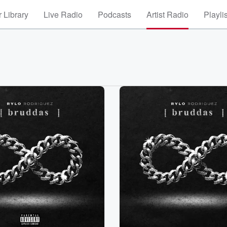
 Library
Live Radio
Podcasts
Artist Radio
Playli