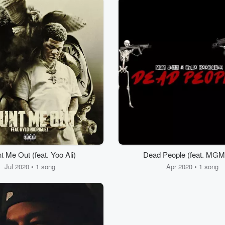
t Me Out (feat. Yoo Ali)
Dead People (feat. MGM 
Jul 2020 • 1 song
Apr 2020 • 1 song