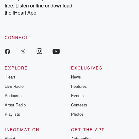
free. Listen online or download
the iHeart App.
CONNECT
EXPLORE
EXCLUSIVES
iHeart
News
Live Radio
Features
Podcasts
Events
Artist Radio
Contests
Playlists
Photos
INFORMATION
GET THE APP
About
Automotive