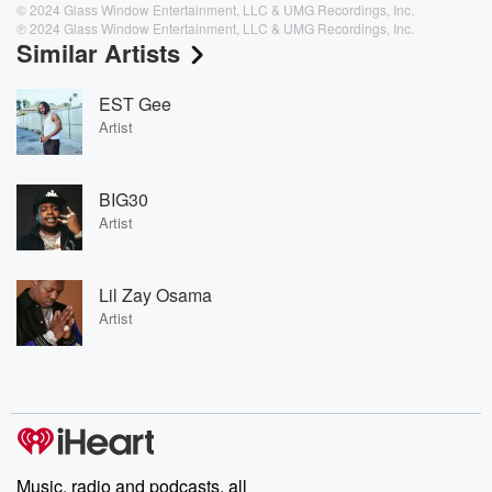
© 2024 Glass Window Entertainment, LLC & UMG Recordings, Inc.
℗ 2024 Glass Window Entertainment, LLC & UMG Recordings, Inc.
Similar Artists
EST Gee
Artist
BIG30
Artist
Lil Zay Osama
Artist
Music, radio and podcasts, all