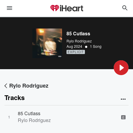
85 Cutlass
Rylo Rodriguez
•
Aug 2024
1 Song
EXPLICIT
Rylo Rodriguez
Tracks
85 Cutlass
1
E
Rylo Rodriguez