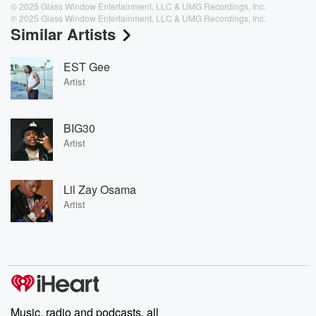
© 2025 Glass Window Entertainment, LLC & UMG Recordings, Inc.
℗ 2025 Glass Window Entertainment, LLC & UMG Recordings, Inc.
Similar Artists
EST Gee
Artist
BIG30
Artist
Lil Zay Osama
Artist
Music, radio and podcasts, all