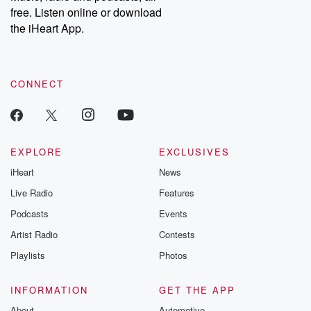
free. Listen online or download
the iHeart App.
CONNECT
EXPLORE
EXCLUSIVES
iHeart
News
Live Radio
Features
Podcasts
Events
Artist Radio
Contests
Playlists
Photos
INFORMATION
GET THE APP
About
Automotive