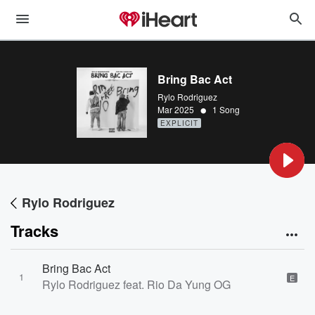
Bring Bac Act
Rylo Rodriguez
•
Mar 2025
1 Song
EXPLICIT
Rylo Rodriguez
Tracks
Bring Bac Act
1
E
Rylo Rodriguez feat. Rio Da Yung OG