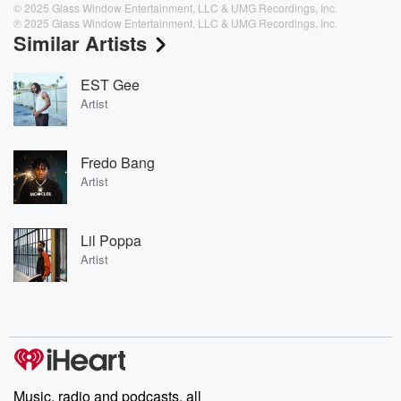
© 2025 Glass Window Entertainment, LLC & UMG Recordings, Inc.
℗ 2025 Glass Window Entertainment, LLC & UMG Recordings, Inc.
Similar Artists
EST Gee
Artist
Fredo Bang
Artist
Lil Poppa
Artist
Music, radio and podcasts, all