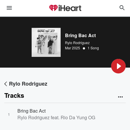
Bring Bac Act
Rylo Rodriguez
•
Mar 2025
1 Song
Rylo Rodriguez
Tracks
Bring Bac Act
1
Rylo Rodriguez feat. Rio Da Yung OG