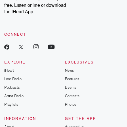
free. Listen online or download
the iHeart App.
CONNECT
EXPLORE
EXCLUSIVES
iHeart
News
Live Radio
Features
Podcasts
Events
Artist Radio
Contests
Playlists
Photos
INFORMATION
GET THE APP
About
Automotive