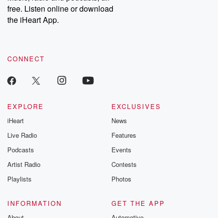
free. Listen online or download
the iHeart App.
CONNECT
EXPLORE
EXCLUSIVES
iHeart
News
Live Radio
Features
Podcasts
Events
Artist Radio
Contests
Playlists
Photos
INFORMATION
GET THE APP
About
Automotive