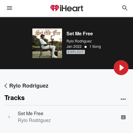
Set Me Free
Rylo Rodriguez
•
Jan 2022
1 Song
EXPLICIT
Rylo Rodriguez
Tracks
Set Me Free
1
E
Rylo Rodriguez