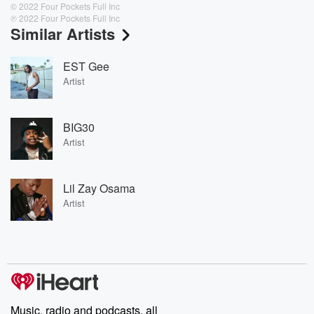
© 2022 Four Pockets Full Inc
℗ 2022 Four Pockets Full Inc
Similar Artists
EST Gee
Artist
BIG30
Artist
Lil Zay Osama
Artist
Music, radio and podcasts, all