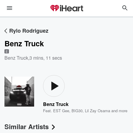
Rylo Rodriguez
Benz Truck
E
Benz Truck
,
3 mins, 11 secs
Benz Truck
Feat.
EST Gee
,
BIG30
,
Lil Zay Osama
and more
Similar Artists