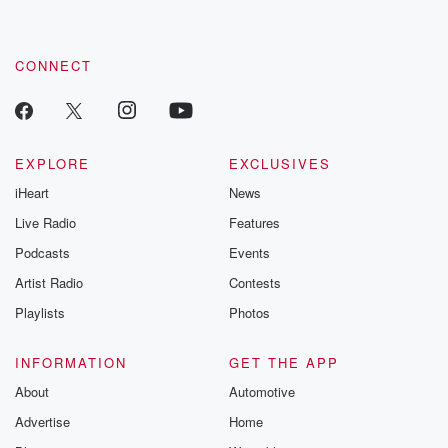
CONNECT
EXPLORE
EXCLUSIVES
iHeart
News
Live Radio
Features
Podcasts
Events
Artist Radio
Contests
Playlists
Photos
INFORMATION
GET THE APP
About
Automotive
Advertise
Home