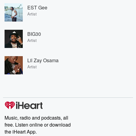
EST Gee
Artist
BIG30
Artist
Lil Zay Osama
Artist
Music, radio and podcasts, all
free. Listen online or download
the iHeart App.