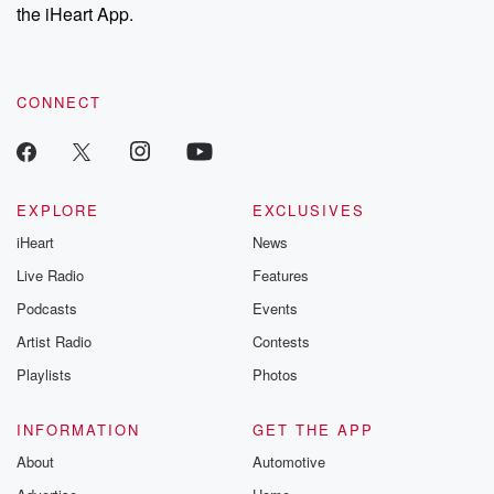
the iHeart App.
CONNECT
EXPLORE
EXCLUSIVES
iHeart
News
Live Radio
Features
Podcasts
Events
Artist Radio
Contests
Playlists
Photos
INFORMATION
GET THE APP
About
Automotive