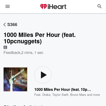
S366
1000 Miles Per Hour (feat.
10pcnuggets)
E
Feedback
,
2 mins, 1 sec
1000 Miles Per Hour (feat. 10pcnuggets)
Feat.
Drake
,
Taylor Swift
,
Bruno Mars
and more