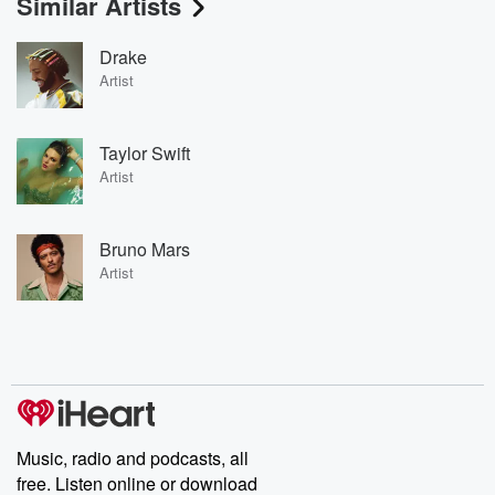
Similar Artists
Drake
Artist
Taylor Swift
Artist
Bruno Mars
Artist
Music, radio and podcasts, all
free. Listen online or download