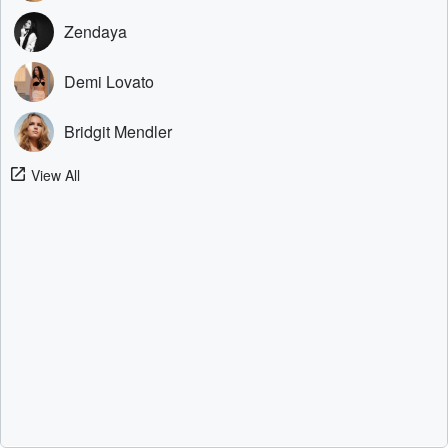
Zendaya
Demi Lovato
Bridgit Mendler
View All