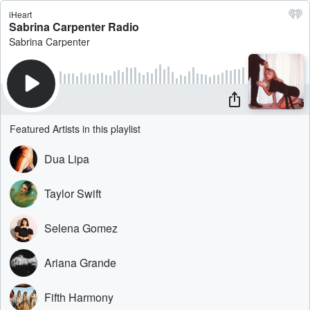
iHeart
Sabrina Carpenter Radio
Sabrina Carpenter
Featured Artists in this playlist
Dua Lipa
Taylor Swift
Selena Gomez
Ariana Grande
Fifth Harmony