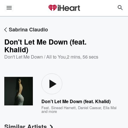
Sabrina Claudio
Don't Let Me Down (feat.
Khalid)
Don't Let Me Down / All to You
,
2 mins, 56 secs
Don't Let Me Down (feat. Khalid)
Feat.
Sinead Harnett
,
Daniel Caesar
,
Ella Mai
and more
Similar Artists