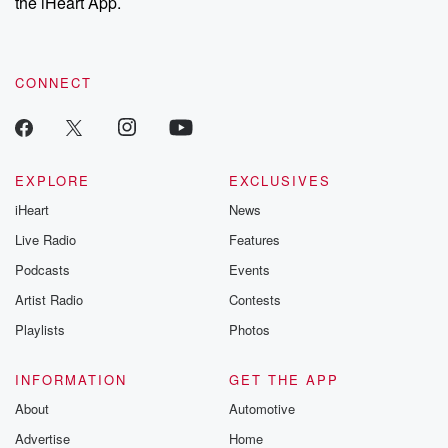
the iHeart App.
CONNECT
EXPLORE
EXCLUSIVES
iHeart
News
Live Radio
Features
Podcasts
Events
Artist Radio
Contests
Playlists
Photos
INFORMATION
GET THE APP
About
Automotive
Advertise
Home