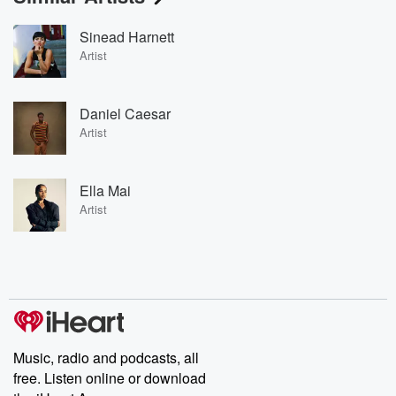
Sinead Harnett
Artist
Daniel Caesar
Artist
Ella Mai
Artist
Music, radio and podcasts, all
free. Listen online or download