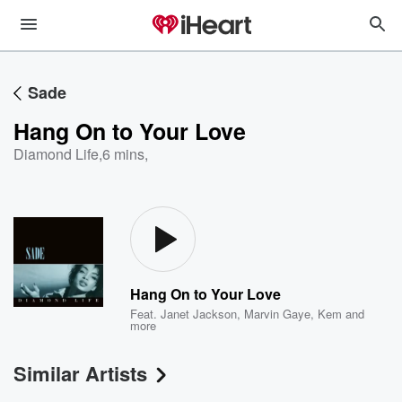
Sade
Hang On to Your Love
Diamond Life
,
6 mins,
Hang On to Your Love
Feat.
Janet Jackson
,
Marvin Gaye
,
Kem
and
more
Similar Artists