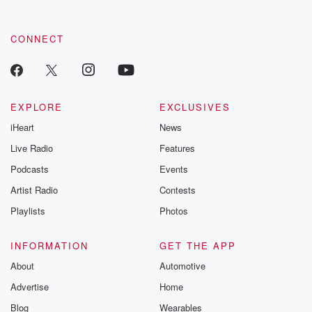
CONNECT
EXPLORE
EXCLUSIVES
iHeart
News
Live Radio
Features
Podcasts
Events
Artist Radio
Contests
Playlists
Photos
INFORMATION
GET THE APP
About
Automotive
Advertise
Home
Blog
Wearables