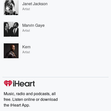
Janet Jackson
Artist
Marvin Gaye
Artist
Kem
Artist
Music, radio and podcasts, all
free. Listen online or download
the iHeart App.