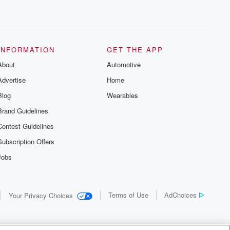
INFORMATION
GET THE APP
About
Automotive
Advertise
Home
Blog
Wearables
Brand Guidelines
Contest Guidelines
Subscription Offers
Jobs
Terms of Use
AdChoices
Your Privacy Choices