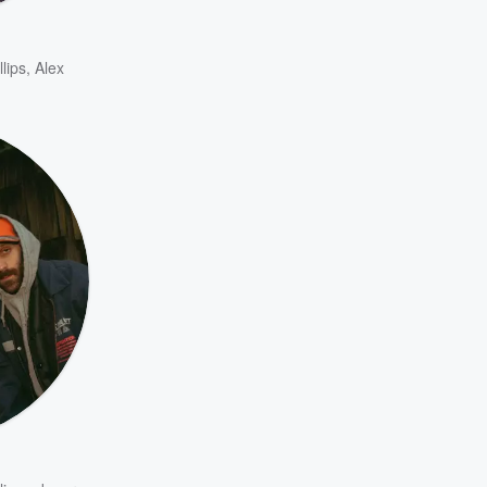
llips
,
Alex