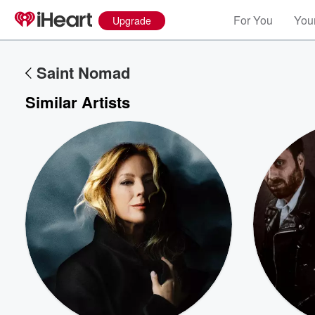
For You
Your
Upgrade
Saint Nomad
Similar Artists