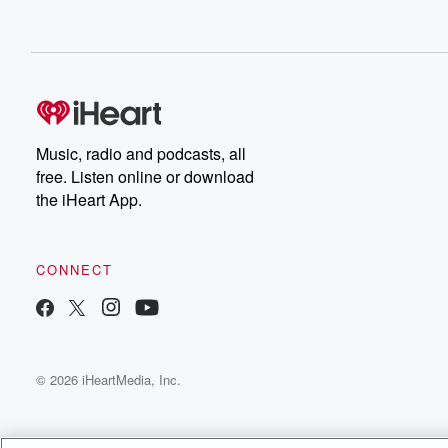
Music, radio and podcasts, all
free. Listen online or download
the iHeart App.
CONNECT
© 2026 iHeartMedia, Inc.