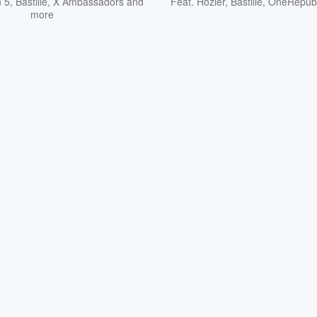
 5
,
Bastille
,
X Ambassadors
and
Feat.
Hozier
,
Bastille
,
OneRepubl
more