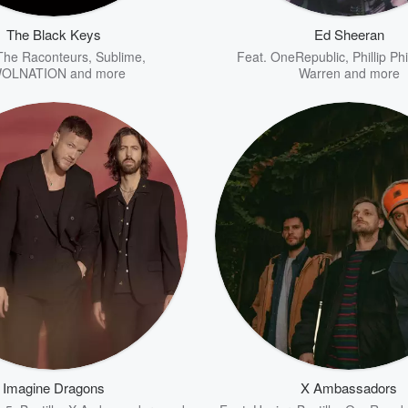
The Black Keys
Ed Sheeran
The Raconteurs
,
Sublime
,
Feat.
OneRepublic
,
Phillip Phi
OLNATION
and more
Warren
and more
Imagine Dragons
X Ambassadors