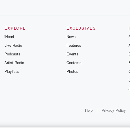
EXPLORE
EXCLUSIVES
iHeart
News
Live Radio
Features
Podcasts
Events
Artist Radio
Contests
Playlists
Photos
Help
Privacy Policy