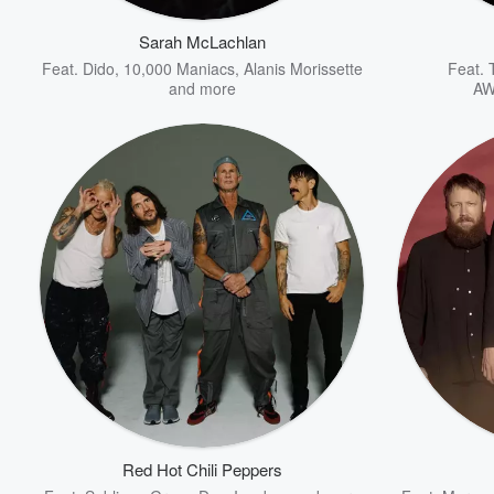
Sarah McLachlan
Feat.
Dido
,
10,000 Maniacs
,
Alanis Morissette
Feat.
and more
AW
Volume
60%
Red Hot Chili Peppers