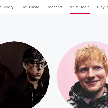
 Library
Live Radio
Podcasts
Artist Radio
Playli