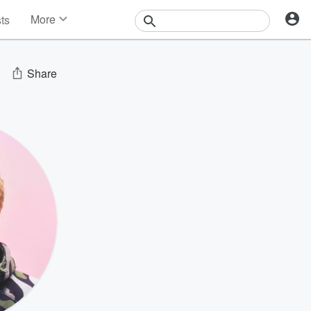
More
sts
News
Features
Events
Share
Contests
Photos