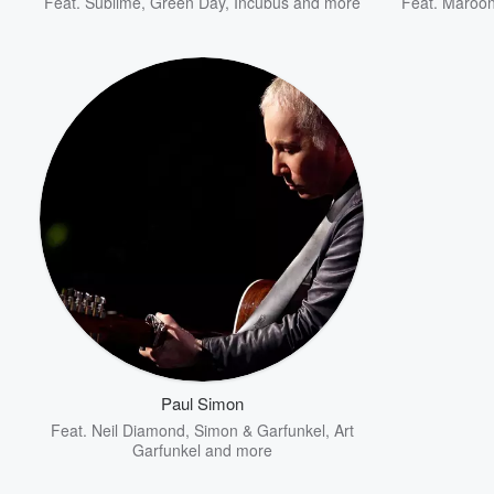
Feat.
Sublime
,
Green Day
,
Incubus
and more
Feat.
Maroon
Paul Simon
Feat.
Neil Diamond
,
Simon & Garfunkel
,
Art
Garfunkel
and more