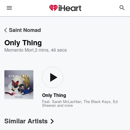
Saint Nomad
Only Thing
Memento Mori
,
3 mins, 46 secs
Only Thing
Feat.
Sarah McLachlan
,
The Black Keys
,
Ed
Sheeran
and more
Similar Artists