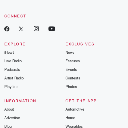
CONNECT
EXPLORE
EXCLUSIVES
iHeart
News
Live Radio
Features
Podcasts
Events
Artist Radio
Contests
Playlists
Photos
INFORMATION
GET THE APP
About
Automotive
Advertise
Home
Blog
Wearables