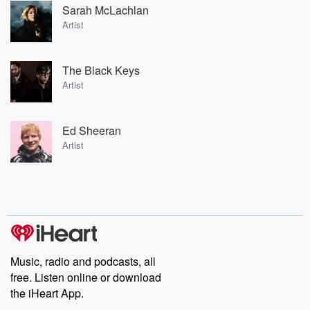
Sarah McLachlan
Artist
The Black Keys
Artist
Ed Sheeran
Artist
Music, radio and podcasts, all
free. Listen online or download
the iHeart App.