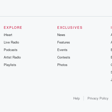
EXPLORE
EXCLUSIVES
iHeart
News
Live Radio
Features
Podcasts
Events
Artist Radio
Contests
Playlists
Photos
Help
Privacy Policy