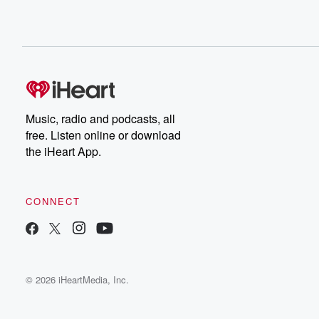
Music, radio and podcasts, all
free. Listen online or download
the iHeart App.
CONNECT
© 2026 iHeartMedia, Inc.