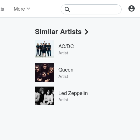
More
sts
News
Features
Similar Artists
Events
Contests
AC/DC
Photos
Artist
Queen
Artist
Led Zeppelin
Artist