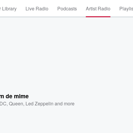
 Library
Live Radio
Podcasts
Artist Radio
Playli
m de mime
/DC
,
Queen
,
Led Zeppelin
and more