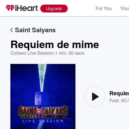
For You
Your
Upgrade
Saint Saiyans
Requiem de mime
Coliseo Live Session
,
1 min, 50 secs
Volume
60%
Requie
Feat.
AC