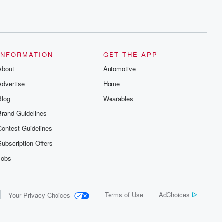
INFORMATION
GET THE APP
About
Automotive
Advertise
Home
Blog
Wearables
Brand Guidelines
Contest Guidelines
Subscription Offers
Jobs
Terms of Use
AdChoices
Your Privacy Choices