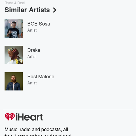
Ryda 4 Real
Similar Artists
BOE Sosa
Artist
Drake
Artist
Post Malone
Artist
Music, radio and podcasts, all