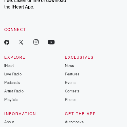
free. Listen online or download
the iHeart App.
CONNECT
EXPLORE
EXCLUSIVES
iHeart
News
Live Radio
Features
Podcasts
Events
Artist Radio
Contests
Playlists
Photos
INFORMATION
GET THE APP
About
Automotive