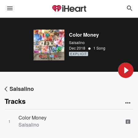
Color Money
Salsalino
•
Dec 2018
1 Song
EXPLICIT
Salsalino
Tracks
Color Money
1
E
Salsalino