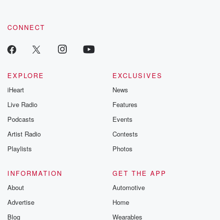
CONNECT
EXPLORE
EXCLUSIVES
iHeart
News
Live Radio
Features
Podcasts
Events
Artist Radio
Contests
Playlists
Photos
INFORMATION
GET THE APP
About
Automotive
Advertise
Home
Blog
Wearables