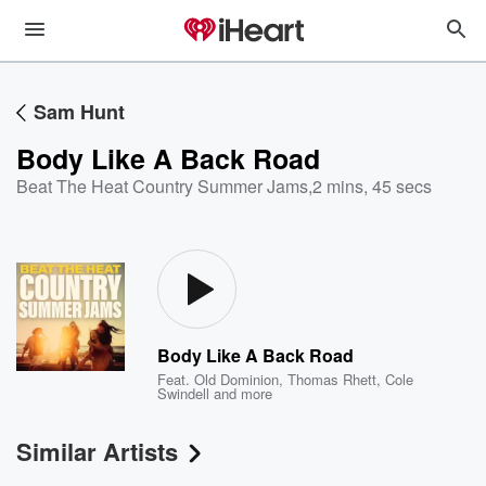
Sam Hunt
Body Like A Back Road
Beat The Heat Country Summer Jams
,
2 mins, 45 secs
Body Like A Back Road
Feat.
Old Dominion
,
Thomas Rhett
,
Cole
Swindell
and more
Similar Artists