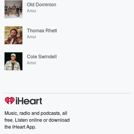
Old Dominion
Artist
Thomas Rhett
Artist
Cole Swindell
Artist
Music, radio and podcasts, all
free. Listen online or download
the iHeart App.