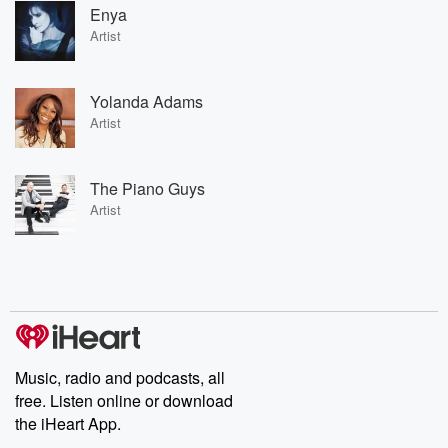
Enya
Artist
Yolanda Adams
Artist
The Piano Guys
Artist
Music, radio and podcasts, all
free. Listen online or download
the iHeart App.