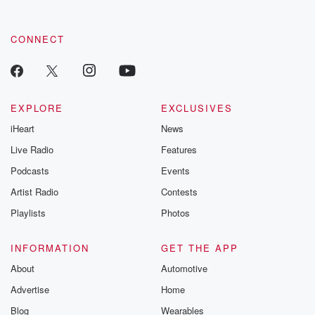
CONNECT
EXPLORE
EXCLUSIVES
iHeart
News
Live Radio
Features
Podcasts
Events
Artist Radio
Contests
Playlists
Photos
INFORMATION
GET THE APP
About
Automotive
Advertise
Home
Blog
Wearables