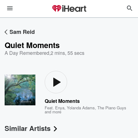
Sam Reid
Quiet Moments
A Day Remembered
,
2 mins, 55 secs
Quiet Moments
Feat.
Enya
,
Yolanda Adams
,
The Piano Guys
and more
Similar Artists