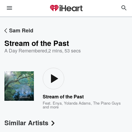
Sam Reid
Stream of the Past
A Day Remembered
,
2 mins, 53 secs
Stream of the Past
Feat.
Enya
,
Yolanda Adams
,
The Piano Guys
and more
Similar Artists