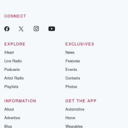
CONNECT
EXPLORE
EXCLUSIVES
iHeart
News
Live Radio
Features
Podcasts
Events
Artist Radio
Contests
Playlists
Photos
INFORMATION
GET THE APP
About
Automotive
Advertise
Home
Blog
Wearables