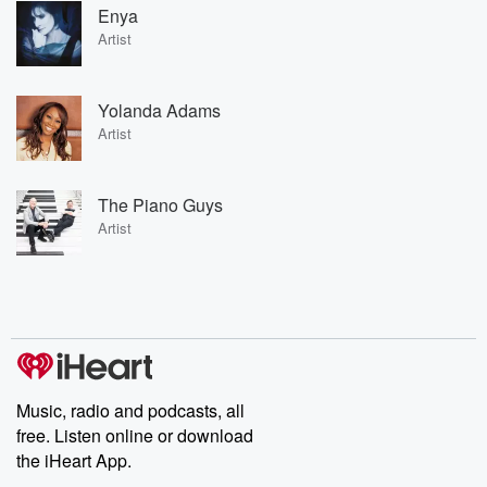
Enya
Artist
Yolanda Adams
Artist
The Piano Guys
Artist
Music, radio and podcasts, all
free. Listen online or download
the iHeart App.