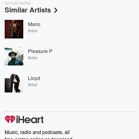
Samual Hadley
Similar Artists
Mario
Artist
Pleasure P
Artist
Lloyd
Artist
Music, radio and podcasts, all