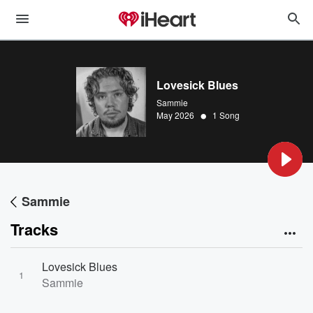
Lovesick Blues
Sammie
•
May 2026
1 Song
Sammie
Tracks
Lovesick Blues
1
Sammie