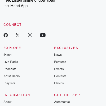
free. Listen online or download
the iHeart App.
CONNECT
EXPLORE
EXCLUSIVES
iHeart
News
Live Radio
Features
Podcasts
Events
Artist Radio
Contests
Playlists
Photos
INFORMATION
GET THE APP
About
Automotive