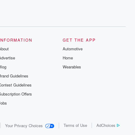
INFORMATION
GET THE APP
About
Automotive
Advertise
Home
Blog
Wearables
Brand Guidelines
Contest Guidelines
Subscription Offers
Jobs
Terms of Use
AdChoices
Your Privacy Choices