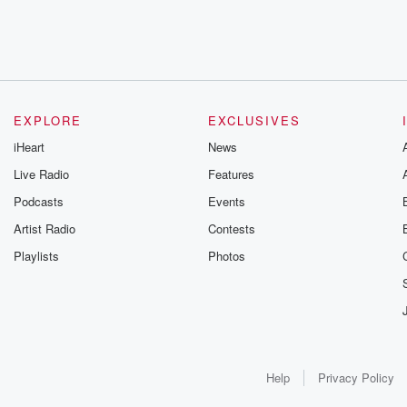
EXPLORE
EXCLUSIVES
iHeart
News
Live Radio
Features
Podcasts
Events
Artist Radio
Contests
Playlists
Photos
Help
Privacy Policy