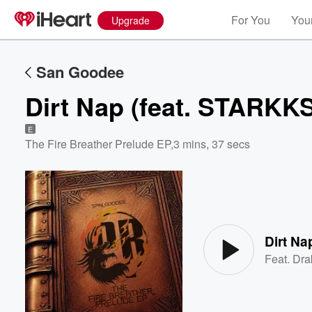
For You
Your
Upgrade
San Goodee
Dirt Nap (feat. STARKK
E
The Fire Breather Prelude EP
,
3 mins, 37 secs
Volume
60%
Dirt Na
Feat.
Dra