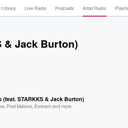
 Library
Live Radio
Podcasts
Artist Radio
Playli
S & Jack Burton)
p (feat. STARKKS & Jack Burton)
ke
,
Post Malone
,
Eminem
and more