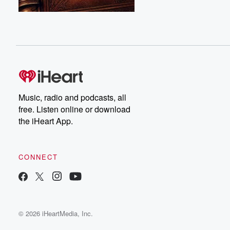
Music, radio and podcasts, all
free. Listen online or download
the iHeart App.
CONNECT
© 2026 iHeartMedia, Inc.