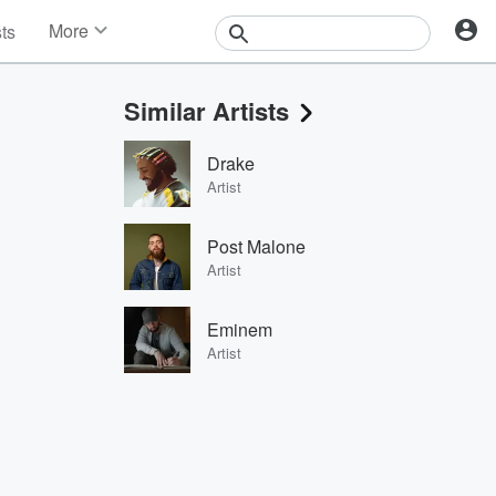
More
sts
News
Features
Similar Artists
Events
Contests
Drake
Photos
Artist
Post Malone
Artist
Eminem
Artist